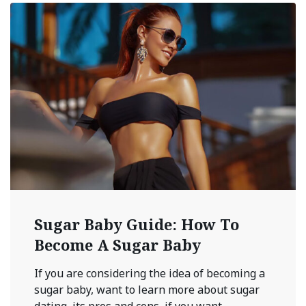
Sugar Baby Guide: How To
Become A Sugar Baby
If you are considering the idea of becoming a
sugar baby, want to learn more about sugar
dating, its pros and cons, if you want ...