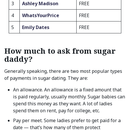
3
Ashley Madison
FREE
4
WhatsYourPrice
FREE
5
Emily Dates
FREE
How much to ask from sugar
daddy?
Generally speaking, there are two most popular types
of payments in sugar dating. They are:
An allowance. An allowance is a fixed amount that
is paid regularly, usually monthly. Sugar babies can
spend this money as they want. A lot of ladies
spend them on rent, pay for college, etc.
Pay per meet. Some ladies prefer to get paid for a
date — that’s how many of them protect