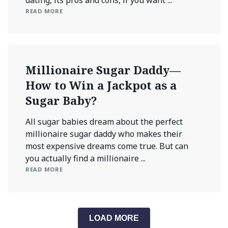
READ MORE
Millionaire Sugar Daddy—
How to Win a Jackpot as a
Sugar Baby?
All sugar babies dream about the perfect
millionaire sugar daddy who makes their
most expensive dreams come true. But can
you actually find a millionaire ...
READ MORE
LOAD MORE