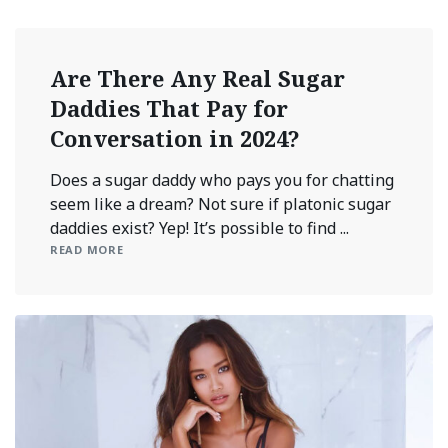
Are There Any Real Sugar
Daddies That Pay for
Conversation in 2024?
Does a sugar daddy who pays you for chatting
seem like a dream? Not sure if platonic sugar
daddies exist? Yep! It’s possible to find ...
READ MORE