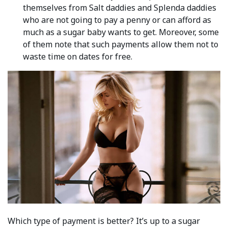
themselves from Salt daddies and Splenda daddies
who are not going to pay a penny or can afford as
much as a sugar baby wants to get. Moreover, some
of them note that such payments allow them not to
waste time on dates for free.
Which type of payment is better? It’s up to a sugar