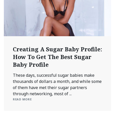
Creating A Sugar Baby Profile:
How To Get The Best Sugar
Baby Profile
These days, successful sugar babies make
thousands of dollars a month, and while some
of them have met their sugar partners
through networking, most of ...
READ MORE