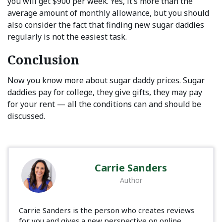
you will get $900 per week. Yes, it’s more than the
average amount of monthly allowance, but you should
also consider the fact that finding new sugar daddies
regularly is not the easiest task.
Conclusion
Now you know more about sugar daddy prices. Sugar
daddies pay for college, they give gifts, they may pay
for your rent — all the conditions can and should be
discussed.
Carrie Sanders
Author
Carrie Sanders is the person who creates reviews
for you and gives a new perspective on online