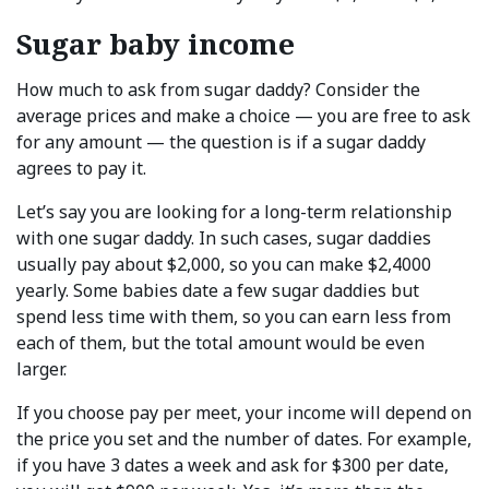
Sugar baby income
How much to ask from sugar daddy? Consider the
average prices and make a choice — you are free to ask
for any amount — the question is if a sugar daddy
agrees to pay it.
Let’s say you are looking for a long-term relationship
with one sugar daddy. In such cases, sugar daddies
usually pay about $2,000, so you can make $2,4000
yearly. Some babies date a few sugar daddies but
spend less time with them, so you can earn less from
each of them, but the total amount would be even
larger.
If you choose pay per meet, your income will depend on
the price you set and the number of dates. For example,
if you have 3 dates a week and ask for $300 per date,