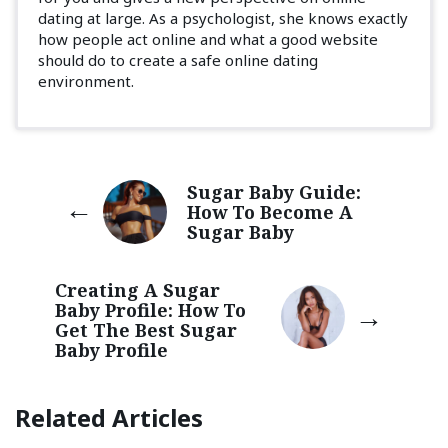
dating at large. As a psychologist, she knows exactly
how people act online and what a good website
should do to create a safe online dating
environment.
Sugar Baby Guide:
How To Become A
Sugar Baby
Creating A Sugar
Baby Profile: How To
Get The Best Sugar
Baby Profile
Related Articles