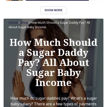
SHOW MORE
Home
/
Blog
/
How Much Should a Sugar Daddy Pay? All
About Sugar Baby Income
How Much Should
a Sugar Daddy
Pay? All About
Sugar Baby
Income
How much do sugar daddies pay? What’s a sugar
baby salary? There are a few types of payments