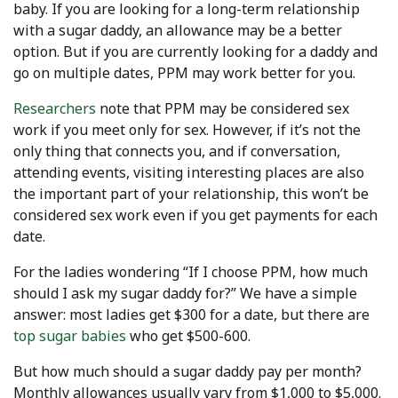
baby. If you are looking for a long-term relationship
with a sugar daddy, an allowance may be a better
option. But if you are currently looking for a daddy and
go on multiple dates, PPM may work better for you.
Researchers
note that PPM may be considered sex
work if you meet only for sex. However, if it’s not the
only thing that connects you, and if conversation,
attending events, visiting interesting places are also
the important part of your relationship, this won’t be
considered sex work even if you get payments for each
date.
For the ladies wondering “If I choose PPM, how much
should I ask my sugar daddy for?” We have a simple
answer: most ladies get $300 for a date, but there are
top sugar babies
who get $500-600.
But how much should a sugar daddy pay per month?
Monthly allowances usually vary from $1,000 to $5,000.