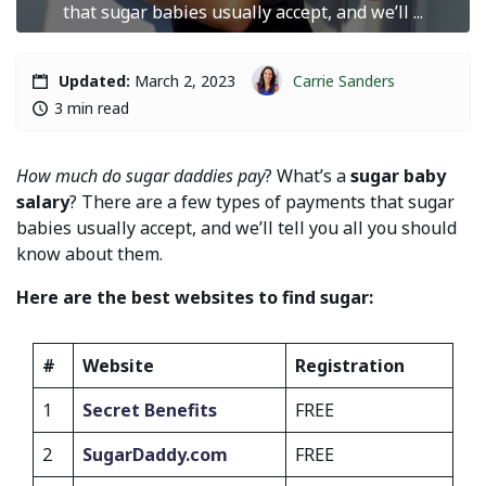
that sugar babies usually accept, and we’ll ...
Carrie Sanders
Updated:
March 2, 2023
3 min read
How much do sugar daddies pay
? What’s a
sugar baby
salary
? There are a few types of payments that sugar
babies usually accept, and we’ll tell you all you should
know about them.
Here are the best websites to find sugar:
#
Website
Registration
1
Secret Benefits
FREE
2
SugarDaddy.com
FREE