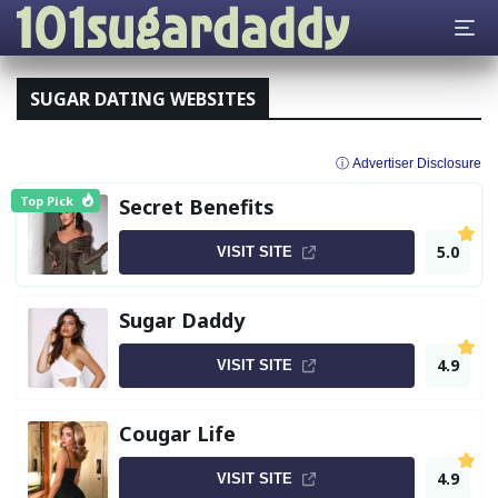
SUGAR DATING WEBSITES
ⓘ Advertiser Disclosure
Top Pick
Secret Benefits
5.0
VISIT SITE
Sugar Daddy
4.9
VISIT SITE
Cougar Life
4.9
VISIT SITE