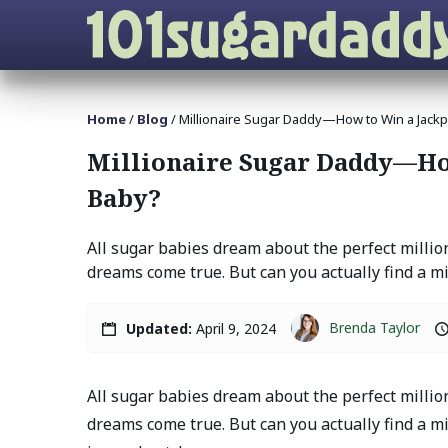
Home
/
Blog
/
Millionaire Sugar Daddy—How to Win a Jackp
Millionaire Sugar Daddy—How
Baby?
All sugar babies dream about the perfect milli
dreams come true. But can you actually find a mill
Brenda Taylor
Updated:
April 9, 2024
All sugar babies dream about the perfect milli
dreams come true. But can you actually find a mil