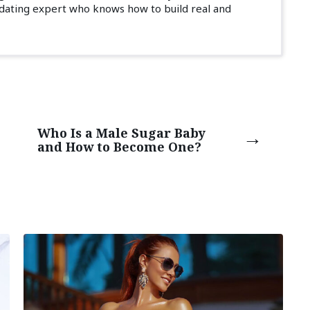
 dating expert who knows how to build real and
Who Is a Male Sugar Baby
and How to Become One?