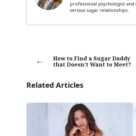
professional psychologist and
serious sugar relationships.
How to Find a Sugar Daddy
that Doesn’t Want to Meet?
Related Articles