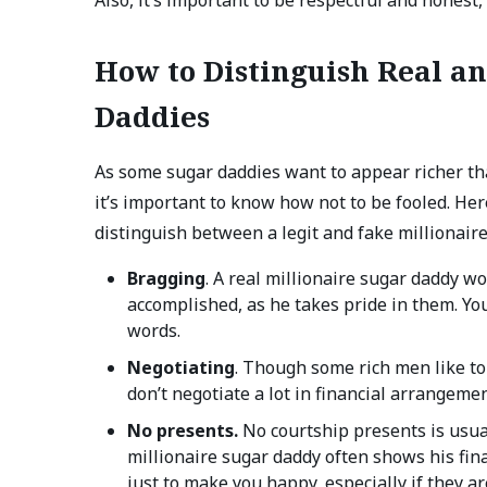
How to Distinguish Real an
Daddies
As some sugar daddies want to appear richer th
it’s important to know how not to be fooled. Her
distinguish between a legit and fake millionair
Bragging
. A real millionaire sugar daddy w
accomplished, as he takes pride in them. Yo
words.
Negotiating
. Though some rich men like to
don’t negotiate a lot in financial arrangemen
No presents.
No courtship presents is usual
millionaire sugar daddy often shows his fin
just to make you happy, especially if they a