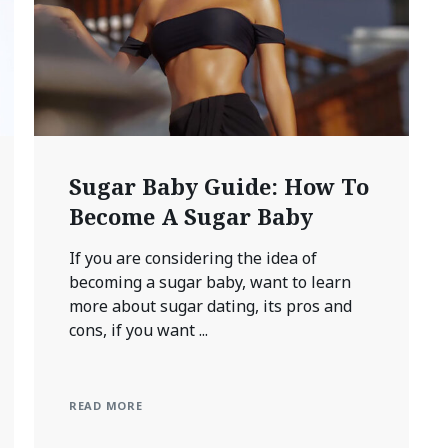
Sugar Baby Guide: How To
Become A Sugar Baby
If you are considering the idea of
becoming a sugar baby, want to learn
more about sugar dating, its pros and
cons, if you want ...
READ MORE