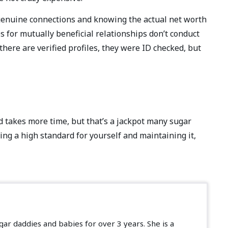
 genuine connections and knowing the actual net worth
es for mutually beneficial relationships don’t conduct
there are verified profiles, they were ID checked, but
d takes more time, but that’s a jackpot many sugar
ving a high standard for yourself and maintaining it,
ar daddies and babies for over 3 years. She is a