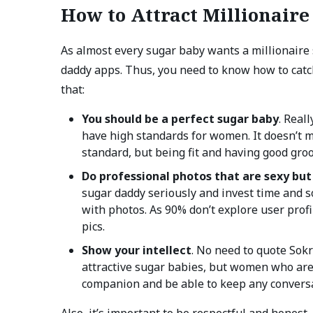
How to Attract Millionair
As almost every sugar baby wants a millionaire 
daddy apps. Thus, you need to know how to catch
that:
You should be a perfect sugar baby
. Real
have high standards for women. It doesn’t m
standard, but being fit and having good gro
Do professional photos that are sexy but
sugar daddy seriously and invest time and 
with photos. As 90% don’t explore user profi
pics.
Show your intellect
. No need to quote Sokr
attractive sugar babies, but women who are 
companion and be able to keep any conversa
Also, it’s important to be respectful and honest,