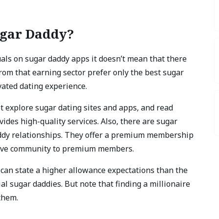
ugar Daddy?
ls on sugar daddy apps it doesn’t mean that there
om that earning sector prefer only the best sugar
vated dating experience.
st explore sugar dating sites and apps, and read
vides high-quality services. Also, there are sugar
addy relationships. They offer a premium membership
usive community to premium members.
u can state a higher allowance expectations than the
ial sugar daddies. But note that finding a millionaire
them.