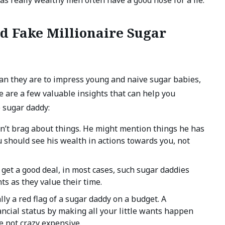
d Fake Millionaire Sugar
an they are to impress young and naive sugar babies,
e are a few valuable insights that can help you
e sugar daddy:
on’t brag about things. He might mention things he has
u should see his wealth in actions towards you, not
 get a good deal, in most cases, such sugar daddies
ts as they value their time.
ly a red flag of a sugar daddy on a budget. A
ancial status by making all your little wants happen
re not crazy expensive.