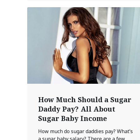
How Much Should a Sugar
Daddy Pay? All About
Sugar Baby Income
How much do sugar daddies pay? What’s
a sugar baby salary? There are a few