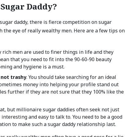
e Sugar Daddy?
sugar daddy, there is fierce competition on sugar
 the eye of really wealthy men. Here are a few tips on
ly rich men are used to finer things in life and they
ean that you need to fit into the 90-60-90 beauty
oming and hygiene is a must.
 not trashy
. You should take searching for an ideal
sometimes money into helping your profile stand out
les further if they are not sure that they 100% like the
at, but millionaire sugar daddies often seek not just
interesting and easy to talk to. You need to be a good
tion to make such a sugar daddy relationship last.
 as really wealthy men often have a good nose for a lie.