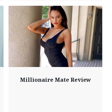
Millionaire Mate Review