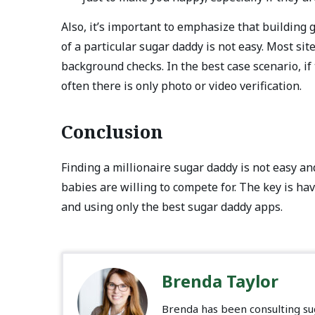
Also, it’s important to emphasize that building
of a particular sugar daddy is not easy. Most sit
background checks. In the best case scenario, if 
often there is only photo or video verification.
Conclusion
Finding a millionaire sugar daddy is not easy an
babies are willing to compete for. The key is ha
and using only the best sugar daddy apps.
Brenda Taylor
Brenda has been consulting sug