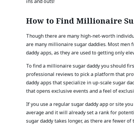
ins and outs!
How to Find Millionaire S
Though there are many high-net-worth individua
are many millionaire sugar daddies. Most men fr
daddy apps, as they are used to getting only ele
To find a millionaire sugar daddy you should fir
professional reviews to pick a platform that pro
daddy apps that specialize in up-scale sugar d
that opens exclusive events and a feel of excl
If you use a regular sugar daddy app or site yo
average and it will already set a rank for potent
sugar daddy takes longer, as there are fewer of 