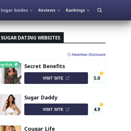
Sugar Guides
Reviews
Rankings
SUGAR DATING WEBSITES
ⓘ Advertiser Disclosure
op Pick
Secret Benefits
5.0
VISIT SITE
Sugar Daddy
4.9
VISIT SITE
Cougar Life