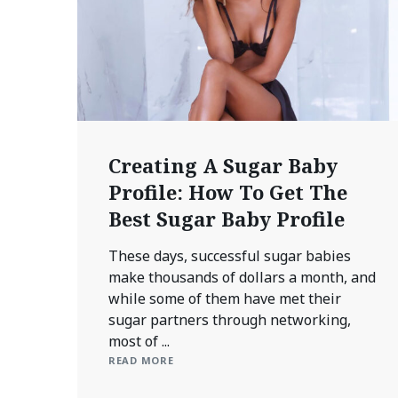
Creating A Sugar Baby
Profile: How To Get The
Best Sugar Baby Profile
These days, successful sugar babies
make thousands of dollars a month, and
while some of them have met their
sugar partners through networking,
most of ...
READ MORE