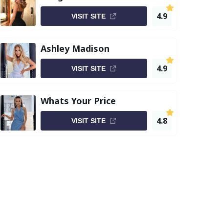
4.9
VISIT SITE
Ashley Madison
4.9
VISIT SITE
Whats Your Price
4.8
VISIT SITE