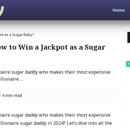
Home
ot as a Sugar Baby?
 to Win a Jackpot as a Sugar
T
onaire sugar daddy who makes their most expensive
ionaire ...
4 min read
onaire sugar daddy who makes their most expensive
lionaire sugar daddy in 2024? Let’s dive into all the