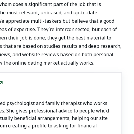
hom does a significant part of the job that is
 the most relevant, unbiased, and up-to-date
We appreciate multi-taskers but believe that a good
as of expertise. They’re interconnected, but each of
n their job is done, they get the best material to
s that are based on studies results and deep research,
rviews, and website reviews based on both personal
w the online dating market actually works.
nsed psychologist and family therapist who works
es. She gives professional advice to people who’d
utually beneficial arrangements, helping our site
rom creating a profile to asking for financial