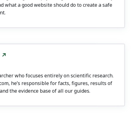
d what a good website should do to create a safe
nt.
rcher who focuses entirely on scientific research.
m, he’s responsible for facts, figures, results of
and the evidence base of all our guides.