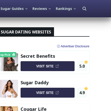
Sugar Guides
Reviews
Rankings
SUGAR DATING WEBSITES
ⓘ Advertiser Disclosure
op Pick
Secret Benefits
5.0
VISIT SITE
Sugar Daddy
4.9
VISIT SITE
Cougar Life