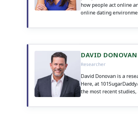
how people act online an
online dating environme
DAVID DONOVAN
Researcher
David Donovan is a resea
Here, at 101SugarDaddy.co
the most recent studies, 