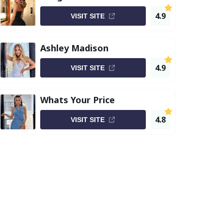
4.9
VISIT SITE
Ashley Madison
4.9
VISIT SITE
Whats Your Price
4.8
VISIT SITE