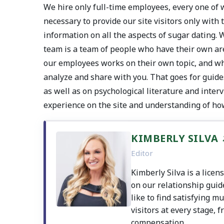
We hire only full-time employees, every one of w
necessary to provide our site visitors only with
information on all the aspects of sugar dating. 
team is a team of people who have their own are
our employees works on their own topic, and whe
analyze and share with you. That goes for guide
as well as on psychological literature and inte
experience on the site and understanding of ho
KIMBERLY SILVA
Editor
Kimberly Silva is a lice
on our relationship guid
like to find satisfying m
visitors at every stage, f
compensation.