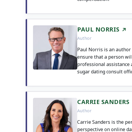
PAUL NORRIS
Author
Paul Norris is an author
ensure that a person wil
professional assistance as
sugar dating consult offic
CARRIE SANDERS
Author
Carrie Sanders is the pe
perspective on online dat