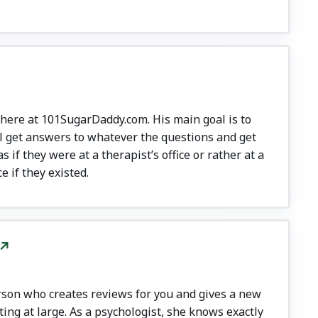
 here at 101SugarDaddy.com. His main goal is to
l get answers to whatever the questions and get
 if they were at a therapist’s office or rather at a
e if they existed.
rson who creates reviews for you and gives a new
ing at large. As a psychologist, she knows exactly