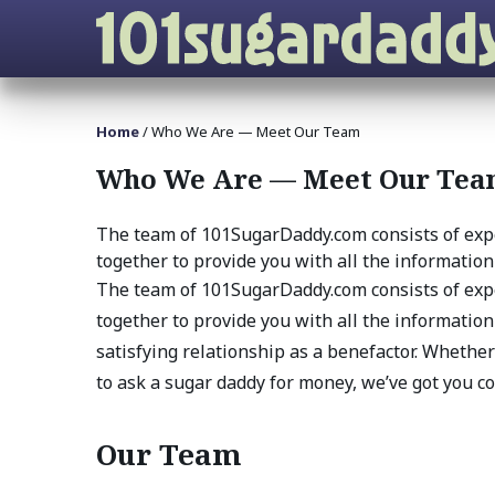
Home
/
Who We Are — Meet Our Team
Who We Are — Meet Our Te
The team of 101SugarDaddy.com consists of exp
together to provide you with all the information 
The team of 101SugarDaddy.com consists of exp
together to provide you with all the information
satisfying relationship as a benefactor. Whether
to ask a sugar daddy for money, we’ve got you c
Our Team