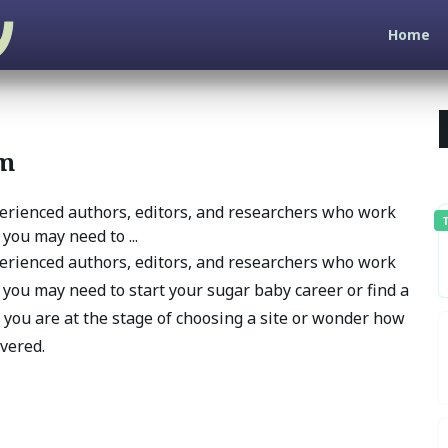
Home
am
erienced authors, editors, and researchers who work
T
you may need to ...
erienced authors, editors, and researchers who work
 you may need to start your sugar baby career or find a
 you are at the stage of choosing a site or wonder how
overed.